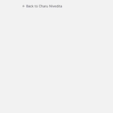
← Back to Charu Nivedita