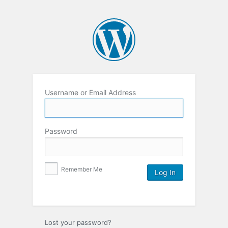
Username or Email Address
Password
Remember Me
Lost your password?